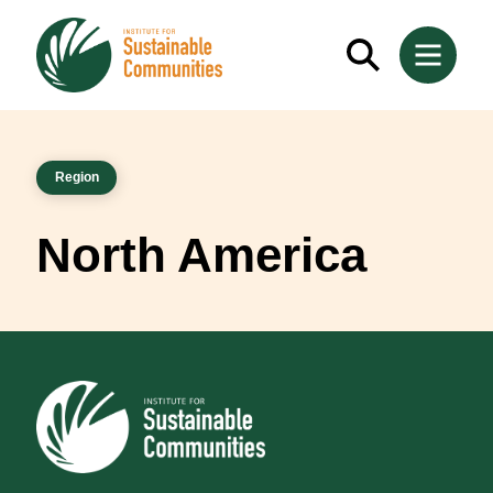
Region
North America