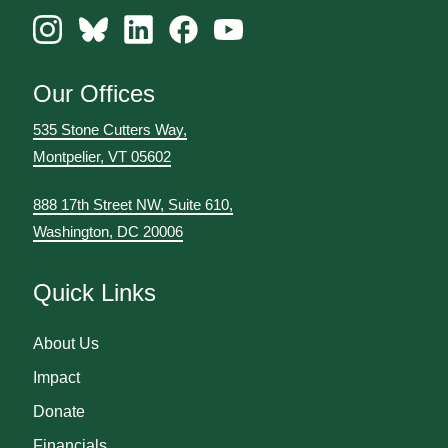
Our Offices
535 Stone Cutters Way,
Montpelier, VT 05602
888 17th Street NW, Suite 610,
Washington, DC 20006
Quick Links
About Us
Impact
Donate
Financials