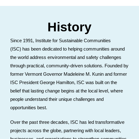
History
Since 1991, Institute for Sustainable Communities
(ISC) has been dedicated to helping communities around
the world address environmental and safety challenges
through practical, community-driven solutions. Founded by
former Vermont Governor Madeleine M. Kunin and former
ISC President George Hamilton, ISC was built on the
belief that lasting change begins at the local level, where
people understand their unique challenges and
opportunities best.
Over the past three decades, ISC has led transformative
projects across the globe, partnering with local leaders,
businesses, and organizations to strengthen communities,