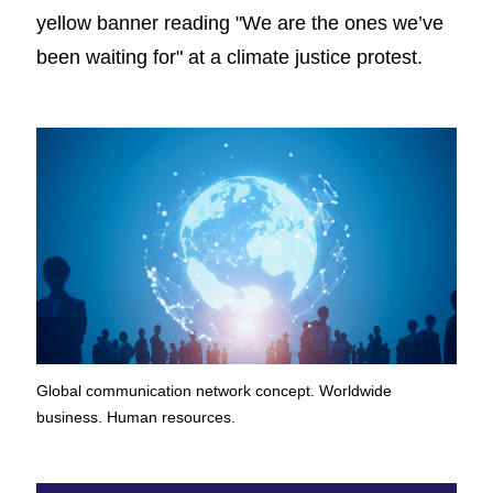
Global communication network concept. Worldwide
business. Human resources.