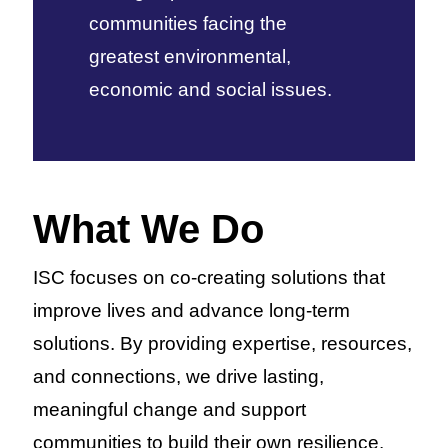
communities facing the
greatest environmental,
economic and social issues.
What We Do
ISC focuses on co-creating solutions that
improve lives and advance long-term
solutions. By providing expertise, resources,
and connections, we drive lasting,
meaningful change and support
communities to build their own resilience.