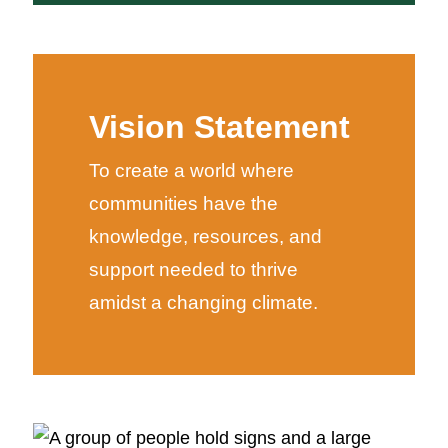
Vision Statement
To create a world where
communities have the
knowledge, resources, and
support needed to thrive
amidst a changing climate.