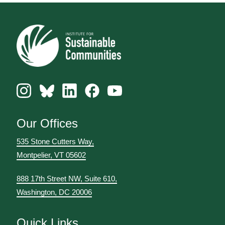
Our Offices
535 Stone Cutters Way,
Montpelier, VT 05602
888 17th Street NW, Suite 610,
Washington, DC 20006
Quick Links