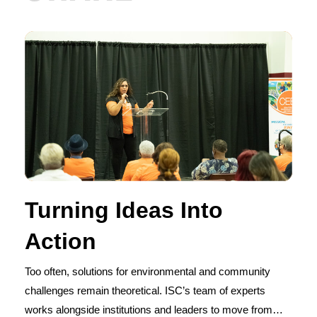
Turning Ideas Into
Action
Too often, solutions for environmental and community
challenges remain theoretical. ISC’s team of experts
works alongside institutions and leaders to move from