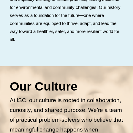
for environmental and community challenges. Our history
serves as a foundation for the future—one where
communities are equipped to thrive, adapt, and lead the
way toward a healthier, safer, and more resilient world for
all.
Our Culture
At ISC, our culture is rooted in collaboration,
curiosity, and shared purpose. We’re a team
of practical problem-solvers who believe that
meaningful change happens when