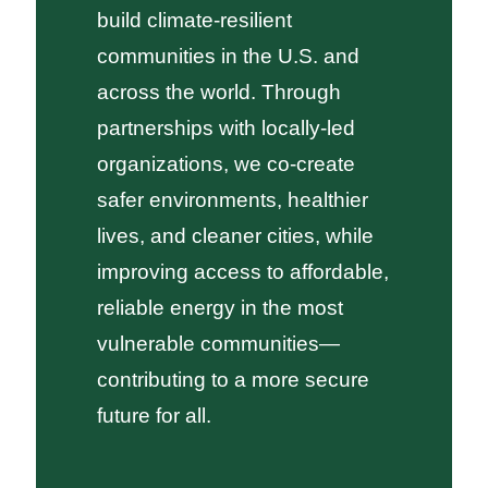
build climate-resilient
communities in the U.S. and
across the world. Through
partnerships with locally-led
organizations, we co-create
safer environments, healthier
lives, and cleaner cities, while
improving access to affordable,
reliable energy in the most
vulnerable communities—
contributing to a more secure
future for all.