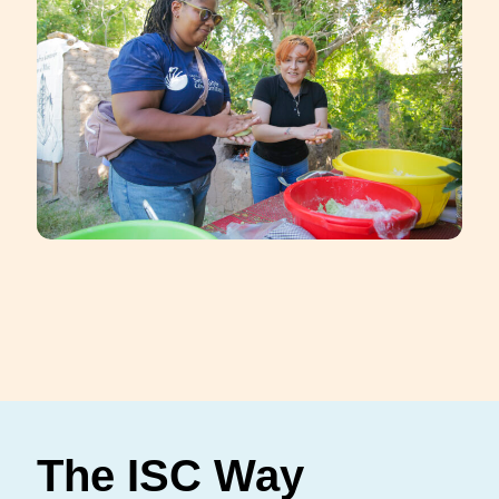
The ISC Way