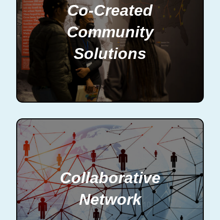
Co-Created
Community
Solutions
Collaborative
Network