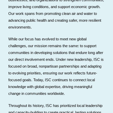
improve living conditions, and support economic growth.
Our work spans from promoting clean air and water to
advancing public health and creating safer, more resilient
environments.
While our focus has evolved to meet new global
challenges, our mission remains the same: to support
communities in developing solutions that endure long after
our direct involvement ends. Under new leadership, ISC is
focused on broad, nonpartisan partnerships and adapting
to evolving priorities, ensuring our work reflects future-
focused goals. Today, ISC continues to connect local
knowledge with global expertise, driving meaningful
change in communities worldwide.
Throughout its history, ISC has prioritized local leadership
and capacity-building to create practical, lasting solutions