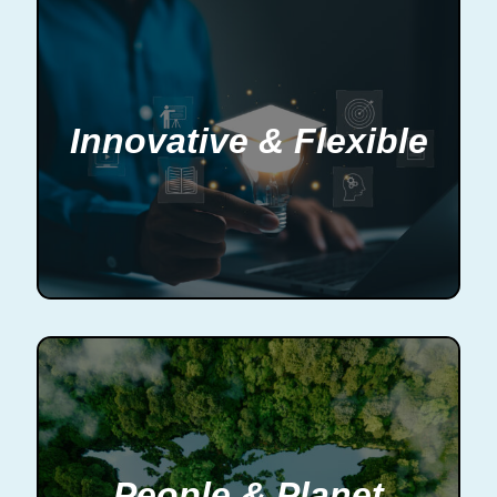
Innovative & Flexible
People & Planet