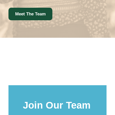
Meet The Team
Join Our Team