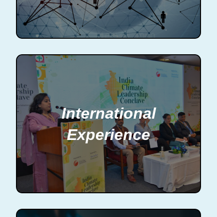
International
Experience