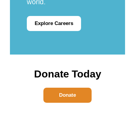
world.
Explore Careers
Donate Today
Donate