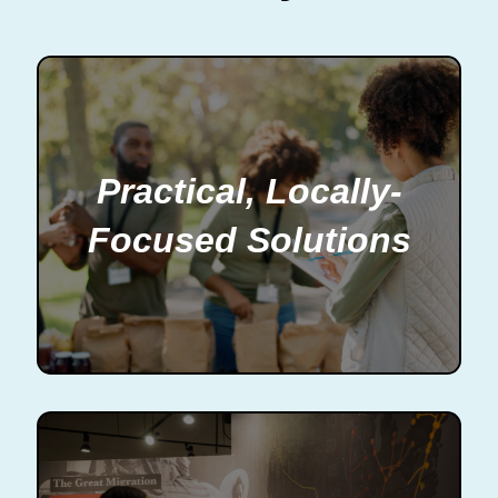
Practical, Locally-
Focused Solutions