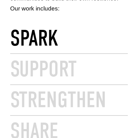
Our work includes:
SPARK
SUPPORT
STRENGTHEN
SHARE