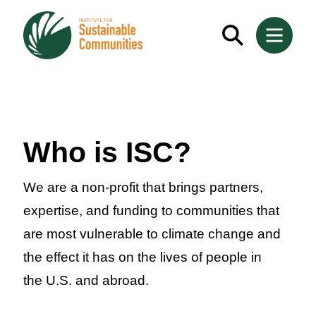
Who is ISC?
We are a non-profit that brings partners,
expertise, and funding to communities that
are most vulnerable to climate change and
the effect it has on the lives of people in
the U.S. and abroad.