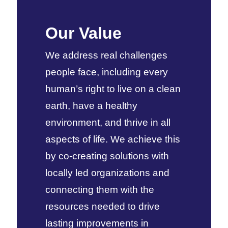
Our Value
We address real challenges
people face, including every
human’s right to live on a clean
earth, have a healthy
environment, and thrive in all
aspects of life. We achieve this
by co-creating solutions with
locally led organizations and
connecting them with the
resources needed to drive
lasting improvements in