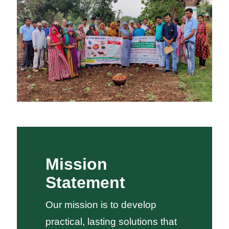
Mission
Statement
Our mission is to develop
practical, lasting solutions that