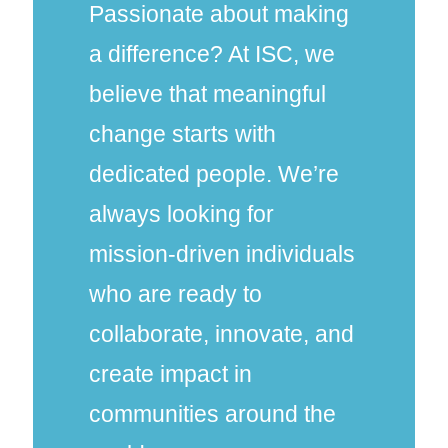
Passionate about making
a difference? At ISC, we
believe that meaningful
change starts with
dedicated people. We’re
always looking for
mission-driven individuals
who are ready to
collaborate, innovate, and
create impact in
communities around the