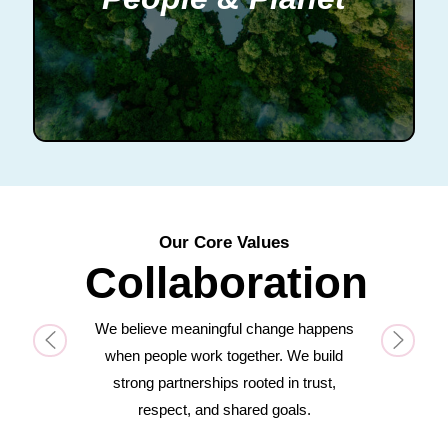
Our Core Values
Collaboration
We believe meaningful change happens
Previous
Next
when people work together. We build
strong partnerships rooted in trust,
respect, and shared goals.