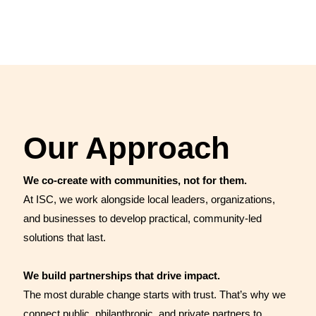
ideas to action—testing strategies in real-world settings,
identifying what works, learning from challenges, and
scaling successful approaches to…
Our Approach
We co-create with communities, not for them.
At ISC, we work alongside local leaders, organizations,
and businesses to develop practical, community-led
solutions that last.
We build partnerships that drive impact.
The most durable change starts with trust. That’s why we
connect public, philanthropic, and private partners to