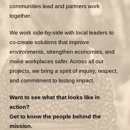
communities lead and partners work
together.
We work side-by-side with local leaders to
co-create solutions that improve
environments, strengthen economies, and
make workplaces safer. Across all our
projects, we bring a spirit of inquiry, respect,
and commitment to lasting impact.
Want to see what that looks like in
action?
Get to know the people behind the
mission.