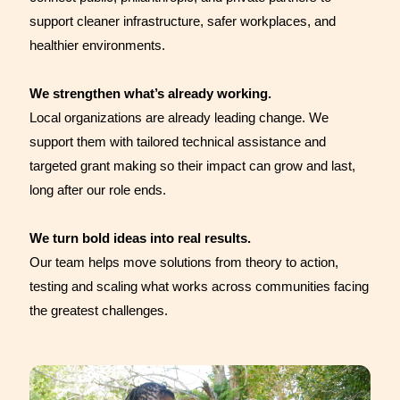
support cleaner infrastructure, safer workplaces, and
healthier environments.
We strengthen what’s already working.
Local organizations are already leading change. We
support them with tailored technical assistance and
targeted grant making so their impact can grow and last,
long after our role ends.
We turn bold ideas into real results.
Our team helps move solutions from theory to action,
testing and scaling what works across communities facing
the greatest challenges.