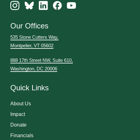
Our Offices
535 Stone Cutters Way,
Montpelier, VT 05602
888 17th Street NW, Suite 610,
Washington, DC 20006
Quick Links
About Us
Impact
Donate
Financials