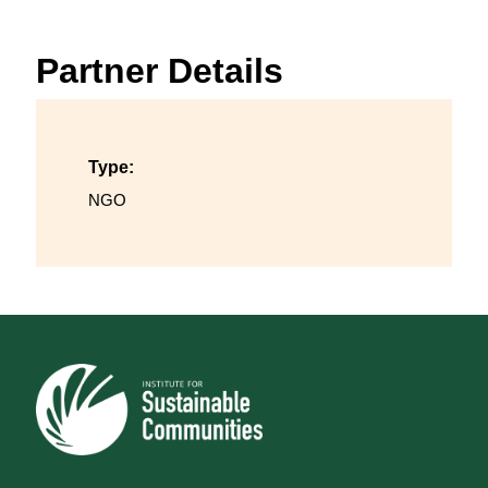
Partner Details
Type:
NGO