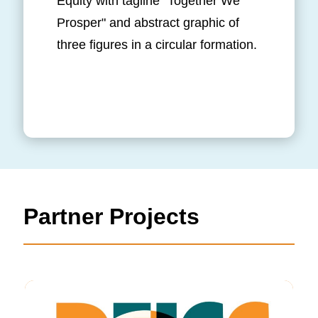
Partner Projects