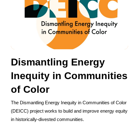
Dismantling Energy
Inequity in Communities
of Color
The Dismantling Energy Inequity in Communities of Color
(DEICC) project works to build and improve energy equity
in historically-divested communities.