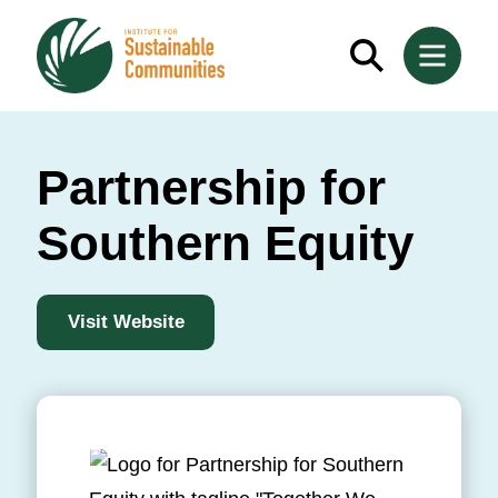
Partnership for
Southern Equity
Visit Website